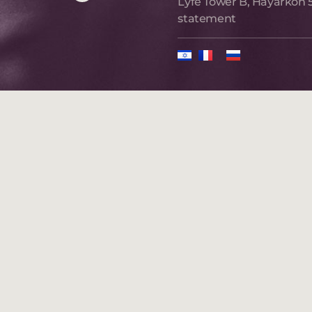
Lyfe Tower B, Hayarkon 5
statement