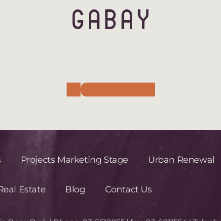
s
Projects Marketing Stage
Urban Renewal
eal Estate
Blog
Contact Us