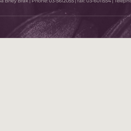
a Bney Brak​ | Phone:
03-5612055
| fax:
03-6011554
| Teleph