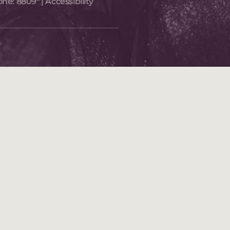
one:
8809*
|
Accessibility