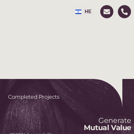
FR
HE
RU
Completed Projects
Generate
Mutual Value