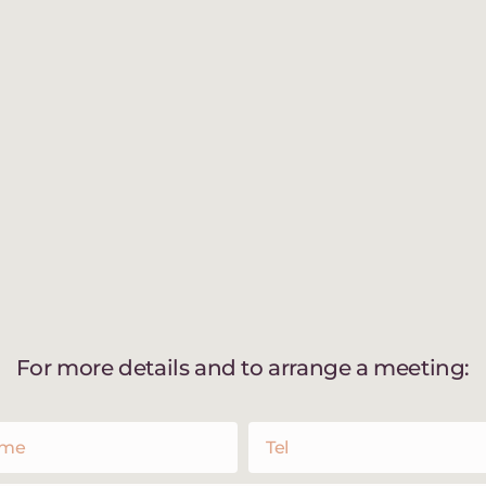
For more details and to arrange a meeting: