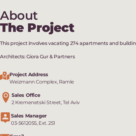
About
The Project
This project involves vacating 274 apartments and buildi
Architects: Giora Gur & Partners
Project Address
Weizmann Complex, Ramle
Sales Office
2 Kremenetski Street, Tel Aviv
Sales Manager
03-5612055, Ext. 251