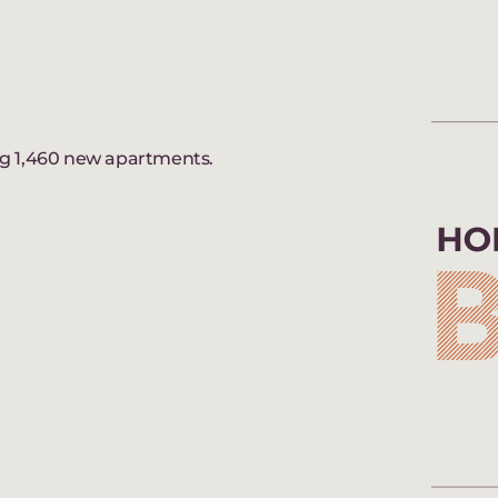
ng 1,460 new apartments.