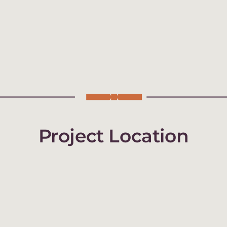
Project Location