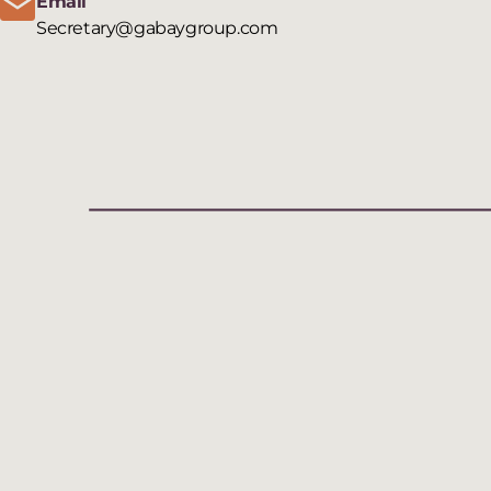
Email
Secretary@gabaygroup.com