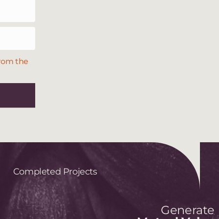
from the
Completed Projects
Generate