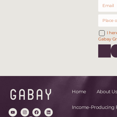
I her
Gabay Gr
Home
About U
Income-Producing R