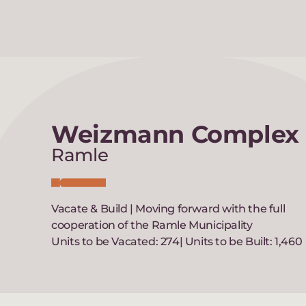
Weizmann Complex
Ramle
Vacate & Build | Moving forward with the full
cooperation of the Ramle Municipality
Units to be Vacated: 274| Units to be Built: 1,460