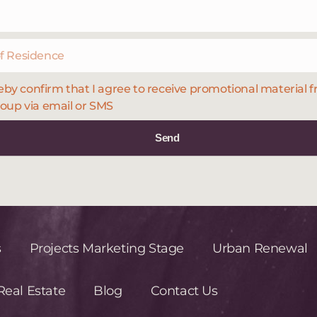
eby confirm that I agree to receive promotional material 
oup via email or SMS
Send
s
Projects Marketing Stage
Urban Renewal
eal Estate
Blog
Contact Us