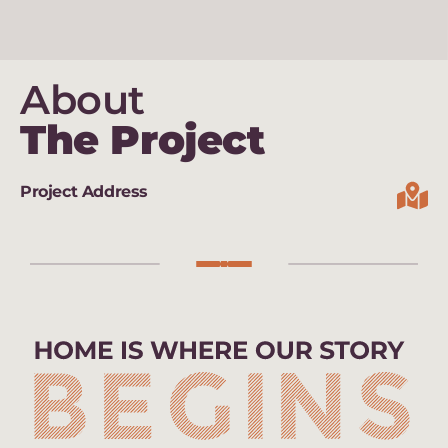
About
The Project
Project Address