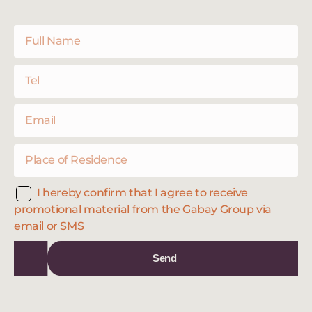
I hereby confirm that I agree to receive
promotional material from the Gabay Group via
email or SMS
Send