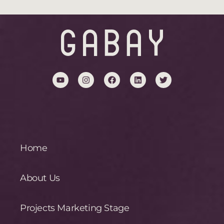
Home
About Us
Projects Marketing Stage