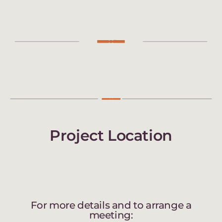
Project Location
For more details and to arrange a
meeting: