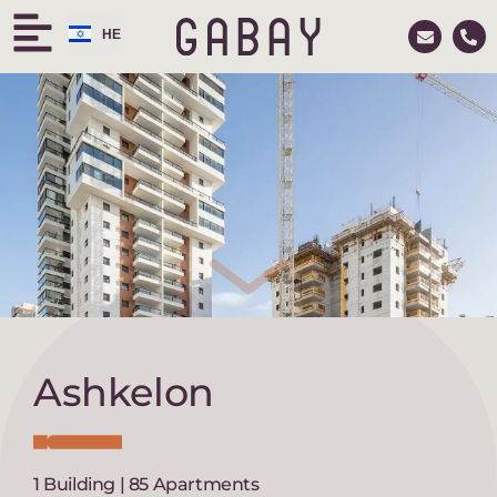
HE
RU
Ashkelon
1 Building | 85 Apartments