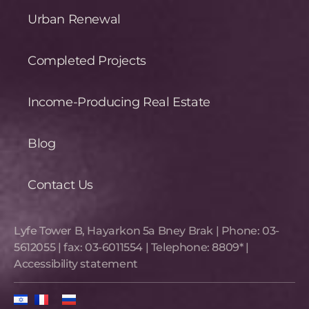
Urban Renewal
Completed Projects
Income-Producing Real Estate
Blog
Contact Us
Lyfe Tower B, Hayarkon 5a Bney Brak​ | Phone:
03-
5612055
| fax:
03-6011554
| Telephone:
8809*
|
Accessibility statement